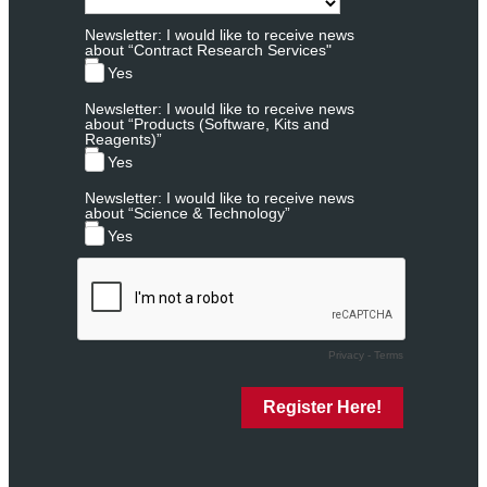
Newsletter: I would like to receive news
about “Contract Research Services"
Yes
Newsletter: I would like to receive news
about “Products (Software, Kits and
Reagents)”
Yes
Newsletter: I would like to receive news
about “Science & Technology”
Yes
Privacy
-
Terms