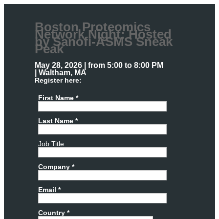
Boston Proteomics
Network Night: Hosted
by Sanofi-ASMS Sneak
Peak
May 28, 2026 | from 5:00 to 8:00 PM
| Waltham, MA
Register here:
First Name *
Last Name *
Job Title
Company *
Email *
Country *