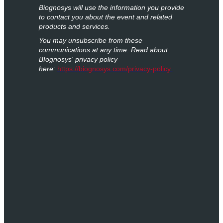
Biognosys will use the information you provide
to contact you about the event and related
products and services.
You may unsubscribe from these
communications at any time. Read about
BIognosys' privacy policy
here:
https://biognosys.com/privacy-policy